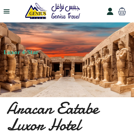
Luxor 4-Star
Aracan Eatabe
Luxor Hotel