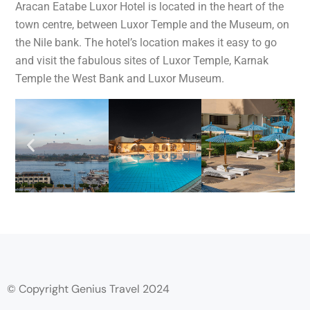
Aracan Eatabe Luxor Hotel is located in the heart of the
town centre, between Luxor Temple and the Museum, on
the Nile bank. The hotel’s location makes it easy to go
and visit the fabulous sites of Luxor Temple, Karnak
Temple the West Bank and Luxor Museum.
© Copyright Genius Travel 2024