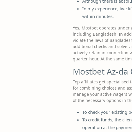
Although there is absolut
In my experience, live l
within minutes.
Yes, Mostbet operates under a
including Bangladesh. In addit
violate the laws of Banglades
additional checks and solve vi
actively retain in connection 
quarter-hour. At the same time
Mostbet Az-da
Top affiliates get specialised
for combining choices and ass
manage your active wagers wi
of the necessary options in t
To check your existing b
To credit funds, the clie
operation at the paymen