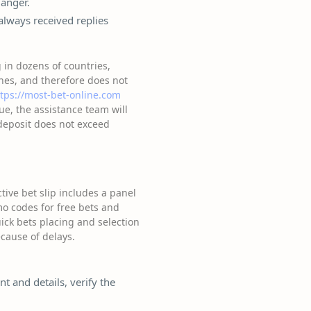
danger.
always received replies
 in dozens of countries,
ches, and therefore does not
tps://most-bet-online.com
ue, the assistance team will
a deposit does not exceed
tive bet slip includes a panel
mo codes for free bets and
ck bets placing and selection
cause of delays.
t and details, verify the