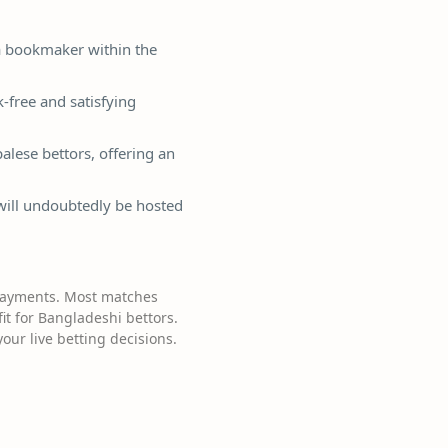
 a bookmaker within the
k-free and satisfying
alese bettors, offering an
 will undoubtedly be hosted
payments. Most matches
fit for Bangladeshi bettors.
your live betting decisions.