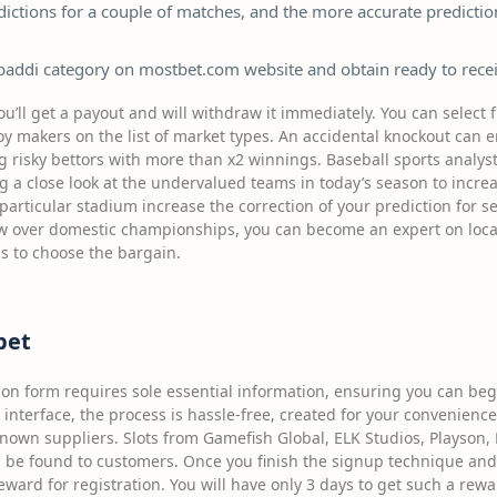
dictions for a couple of matches, and the more accurate predictio
Kabaddi category on mostbet.com website and obtain ready to rece
 you’ll get a payout and will withdraw it immediately. You can selec
oy makers on the list of market types. An accidental knockout can e
g risky bettors with more than x2 winnings. Baseball sports analyst
g a close look at the undervalued teams in today’s season to increa
particular stadium increase the correction of your prediction for s
ew over domestic championships, you can become an expert on loca
 to choose the bargain.
bet
ion form requires sole essential information, ensuring you can be
 interface, the process is hassle-free, created for your convenience
own suppliers. Slots from Gamefish Global, ELK Studios, Playson, 
e found to customers. Once you finish the signup technique and m
eward for registration. You will have only 3 days to get such a re