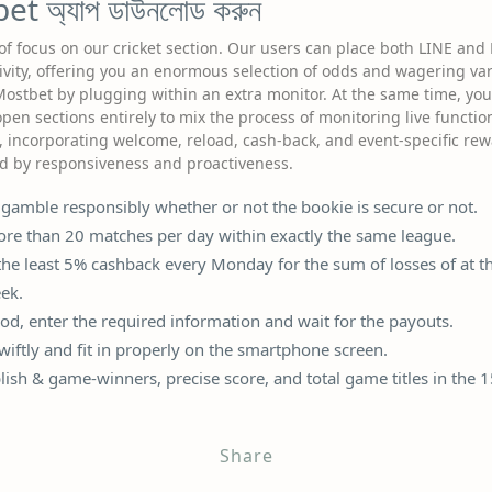
et অ্যাপ ডাউনলোড করুন
f focus on our cricket section. Our users can place both LINE and Li
tivity, offering you an enormous selection of odds and wagering v
 Mostbet by plugging within an extra monitor. At the same time, you
pen sections entirely to mix the process of monitoring live functio
s, incorporating welcome, reload, cash-back, and event-specific re
ed by responsiveness and proactiveness.
 to gamble responsibly whether or not the bookie is secure or not.
ore than 20 matches per day within exactly the same league.
 the least 5% cashback every Monday for the sum of losses of at t
ek.
od, enter the required information and wait for the payouts.
iftly and fit in properly on the smartphone screen.
lish & game-winners, precise score, and total game titles in the
Share