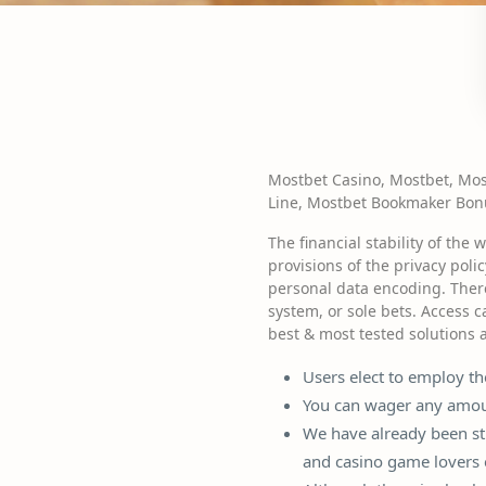
Mostbet Casino, Mostbet, Mo
Line, Mostbet Bookmaker Bon
The financial stability of the
provisions of the privacy po
personal data encoding. There
system, or sole bets. Access 
best & most tested solutions 
Users elect to employ the
You can wager any amoun
We have already been stu
and casino game lovers 