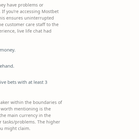
they have problems or
. If you’re accessing Mostbet
This ensures uninterrupted
he customer care staff to the
rience, live life chat had
l money.
rehand.
ve bets with at least 3
maker within the boundaries of
o worth mentioning is the
the main currency in the
ar tasks/problems. The higher
ou might claim.