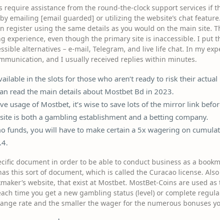
require assistance from the round-the-clock support services if 
by emailing [email guarded] or utilizing the website’s chat feature
can register using the same details as you would on the main site. 
g experience, even though the primary site is inaccessible. I put t
ssible alternatives – e-mail, Telegram, and live life chat. In my expe
munication, and I usually received replies within minutes.
ilable in the slots for those who aren’t ready to risk their actua
can read the main details about Mostbet Bd in 2023.
e usage of Mostbet, it’s wise to save lots of the mirror link befo
bsite is both a gambling establishment and a betting company.
o funds, you will have to make certain a 5x wagering on cumulati
.4.
ecific document in order to be able to conduct business as a book
has this sort of document, which is called the Curacao license. Als
aker’s website, that exist at Mostbet. MostBet-Coins are used as 
 each time you get a new gambling status (level) or complete regul
change rate and the smaller the wager for the numerous bonuses y