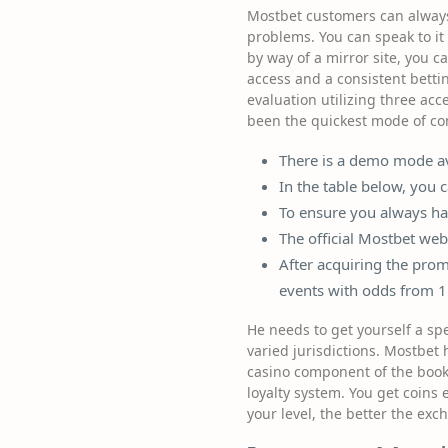
Mostbet customers can always 
problems. You can speak to it 
by way of a mirror site, you 
access and a consistent bettin
evaluation utilizing three acce
been the quickest mode of com
There is a demo mode ava
In the table below, you 
To ensure you always hav
The official Mostbet we
After acquiring the prom
events with odds from 1
He needs to get yourself a sp
varied jurisdictions. Mostbet 
casino component of the bookm
loyalty system. You get coins
your level, the better the ex