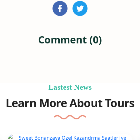
Comment (0)
Lastest News
Learn More About Tours