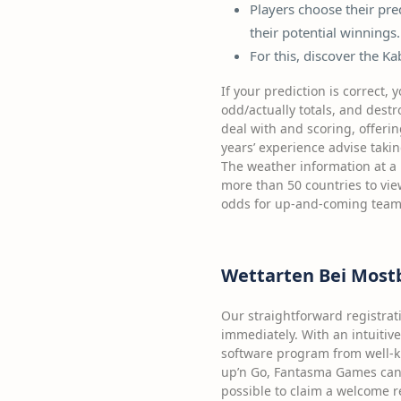
Players choose their pre
their potential winnings.
For this, discover the 
If your prediction is correct,
odd/actually totals, and destr
deal with and scoring, offerin
years’ experience advise takin
The weather information at a 
more than 50 countries to vi
odds for up-and-coming teams
Wettarten Bei Most
Our straightforward registrat
immediately. With an intuitive
software program from well-kn
up’n Go, Fantasma Games can b
possible to claim a welcome r