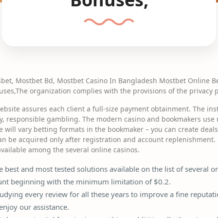
sbet, Mostbet Bd, Mostbet Casino In Bangladesh Mostbet Online B
uses,
The organization complies with the provisions of the privacy 
 website assures each client a full-size payment obtainment. The ins
licy, responsible gambling. The modern casino and bookmakers use
 will vary betting formats in the bookmaker – you can create deal
can be acquired only after registration and account replenishment. 
available among the several online casinos.
 best and most tested solutions available on the list of several on
t beginning with the minimum limitation of $0.2.
dying every review for all these years to improve a fine reputatio
enjoy our assistance.