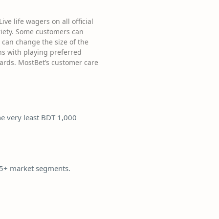
ve life wagers on all official
ariety. Some customers can
 can change the size of the
ns with playing preferred
wards. MostBet’s customer care
he very least BDT 1,000
 15+ market segments.