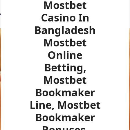
Mostbet
Casino In
NSFERS
OUTGOING TOURS
ABOUT
CONTACT
Bangladesh
Mostbet
Online
Betting,
Mostbet
Bookmaker
Line, Mostbet
Bookmaker
Bonuses,