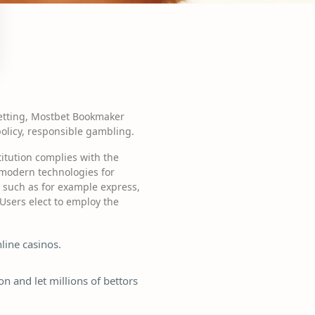
etting, Mostbet Bookmaker
policy, responsible gambling.
titution complies with the
 modern technologies for
s such as for example express,
Users elect to employ the
line casinos.
n and let millions of bettors