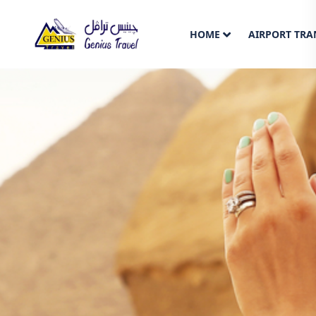
HOME
AIRPORT TRA