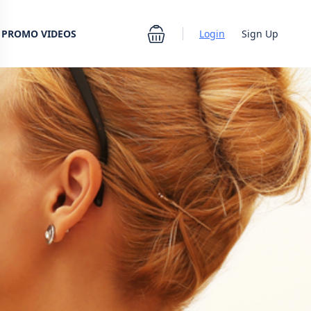
PROMO VIDEOS
Login
Sign Up