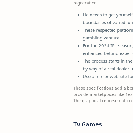
registration.
He needs to get yoursel
boundaries of varied juri
These respected platform
gambling venture.
For the 2024 IPL season,
enhanced betting experi
The process starts in th
by way of a real dealer u
Use a mirror web site fo
These specifications add a 
provide marketplaces like 1est
The graphical representation o
Tv Games