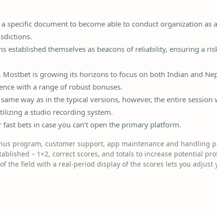
f a specific document to become able to conduct organization as
sdictions.
s established themselves as beacons of reliability, ensuring a ris
 Mostbet is growing its horizons to focus on both Indian and Nep
ence with a range of robust bonuses.
e same way as in the typical versions, however, the entire session
tilizing a studio recording system.
r fast bets in case you can’t open the primary platform.
bonus program, customer support, app maintenance and handling 
ablished – 1×2, correct scores, and totals to increase potential pro
f the field with a real-period display of the scores lets you adjust 