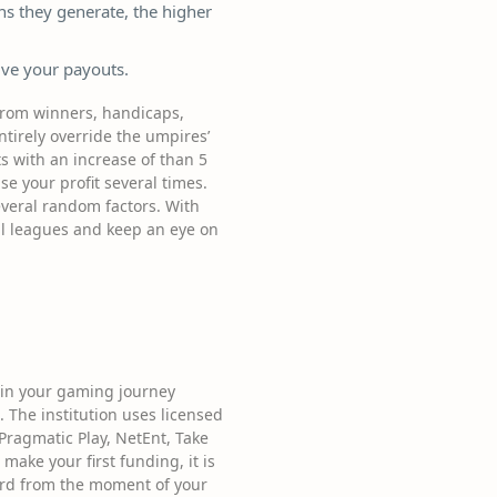
ns they generate, the higher
ive your payouts.
t from winners, handicaps,
ntirely override the umpires’
s with an increase of than 5
se your profit several times.
everal random factors. With
l leagues and keep an eye on
gin your gaming journey
. The institution uses licensed
Pragmatic Play, NetEnt, Take
ake your first funding, it is
ward from the moment of your