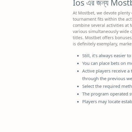
Ios এর জন্য Mostb
At Mostbet, we devote plenty o
tournament fits within the ac
combine several activities at
various simultaneously wide o
titles. Mostbet offers bonuse
is definitely exemplary, mark
Still, it’s always easier
You can place bets on m
Active players receive a
through the previous we
Select the required meth
The program operated sw
Players may locate estab