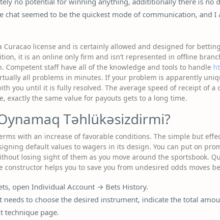
ely no potential for winning anything, addititionally there is no 
ife chat seemed to be the quickest mode of communication, and I 
 Curacao license and is certainly allowed and designed for betting
ion, it is an online only firm and isn’t represented in offline bran
h. Competent staff have all of the knowledge and tools to handle
ht
rtually all problems in minutes. If your problem is apparently uniq
with you until it is fully resolved. The average speed of receipt of 
, exactly the same value for payouts gets to a long time.
 Oynamaq Təhlükəsizdirmi?
 terms with an increase of favorable conditions. The simple but effec
igning default values to wagers in its design. You can put on pro
thout losing sight of them as you move around the sportsbook. Qui
he constructor helps you to save you from undesired odds moves be
ets, open Individual Account → Bets History.
nt needs to choose the desired instrument, indicate the total amoun
t technique page.