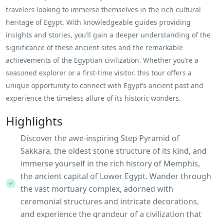
travelers looking to immerse themselves in the rich cultural
heritage of Egypt. With knowledgeable guides providing
insights and stories, you’ll gain a deeper understanding of the
significance of these ancient sites and the remarkable
achievements of the Egyptian civilization. Whether you’re a
seasoned explorer or a first-time visitor, this tour offers a
unique opportunity to connect with Egypt’s ancient past and
experience the timeless allure of its historic wonders.
Highlights
Discover the awe-inspiring Step Pyramid of
Sakkara, the oldest stone structure of its kind, and
immerse yourself in the rich history of Memphis,
the ancient capital of Lower Egypt. Wander through
the vast mortuary complex, adorned with
ceremonial structures and intricate decorations,
and experience the grandeur of a civilization that