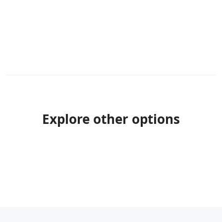
Explore other options