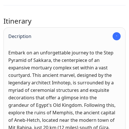
Itinerary
Decription
Embark on an unforgettable journey to the Step
Pyramid of Sakkara, the centerpiece of an
expansive mortuary complex set within a vast
courtyard. This ancient marvel, designed by the
legendary architect Imhotep, is surrounded by a
myriad of ceremonial structures and exquisite
decorations that offer a glimpse into the
grandeur of Egypt's Old Kingdom. Following this,
explore the ruins of Memphis, the ancient capital
of Aneb-Hetch, located near the modern town of
Mit Rahina, just 20 km (12 miles) south of Giza.