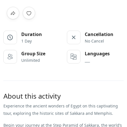
Duration
Cancellation
1 Day
No Cancel
Group Size
Languages
Unlimited
___
About this activity
Experience the ancient wonders of Egypt on this captivating
tour, exploring the historic sites of Sakkara and Memphis.
Begin your journey at the Step Pyramid of Sakkara, the world’s