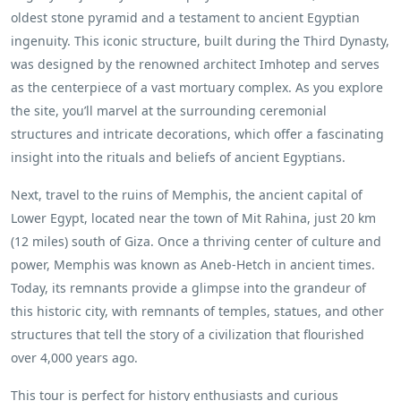
oldest stone pyramid and a testament to ancient Egyptian
ingenuity. This iconic structure, built during the Third Dynasty,
was designed by the renowned architect Imhotep and serves
as the centerpiece of a vast mortuary complex. As you explore
the site, you’ll marvel at the surrounding ceremonial
structures and intricate decorations, which offer a fascinating
insight into the rituals and beliefs of ancient Egyptians.
Next, travel to the ruins of Memphis, the ancient capital of
Lower Egypt, located near the town of Mit Rahina, just 20 km
(12 miles) south of Giza. Once a thriving center of culture and
power, Memphis was known as Aneb-Hetch in ancient times.
Today, its remnants provide a glimpse into the grandeur of
this historic city, with remnants of temples, statues, and other
structures that tell the story of a civilization that flourished
over 4,000 years ago.
This tour is perfect for history enthusiasts and curious