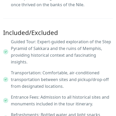
once thrived on the banks of the Nile.
Included/Excluded
Guided Tour: Expert-guided exploration of the Step
Pyramid of Sakkara and the ruins of Memphis,
providing historical context and fascinating
insights.
Transportation: Comfortable, air-conditioned
transportation between sites and pickup/drop-off
from designated locations.
Entrance Fees: Admission to all historical sites and
monuments included in the tour itinerary.
Refreshments: Bottled water and light snacks