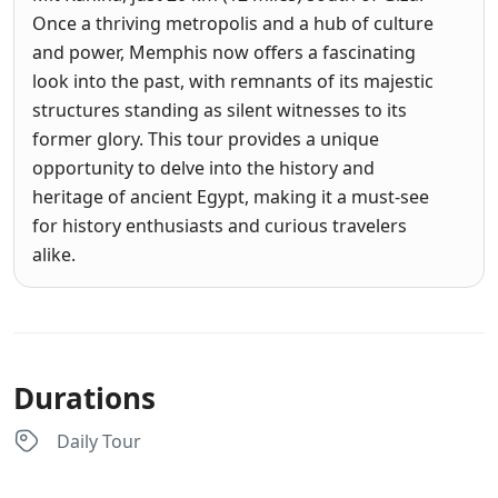
Once a thriving metropolis and a hub of culture
and power, Memphis now offers a fascinating
look into the past, with remnants of its majestic
structures standing as silent witnesses to its
former glory. This tour provides a unique
opportunity to delve into the history and
heritage of ancient Egypt, making it a must-see
for history enthusiasts and curious travelers
alike.
Durations
Daily Tour