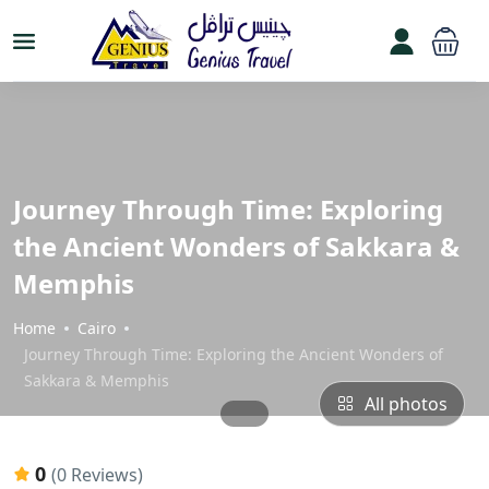
Journey Through Time: Exploring
the Ancient Wonders of Sakkara &
Memphis
Home
Cairo
Journey Through Time: Exploring the Ancient Wonders of
Sakkara & Memphis
All photos
0
(0 Reviews)