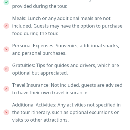
provided during the tour.
Meals: Lunch or any additional meals are not
included. Guests may have the option to purchase
food during the tour.
Personal Expenses: Souvenirs, additional snacks,
and personal purchases.
Gratuities: Tips for guides and drivers, which are
optional but appreciated.
Travel Insurance: Not included, guests are advised
to have their own travel insurance.
Additional Activities: Any activities not specified in
the tour itinerary, such as optional excursions or
visits to other attractions.