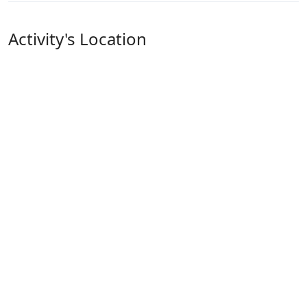
Activity's Location