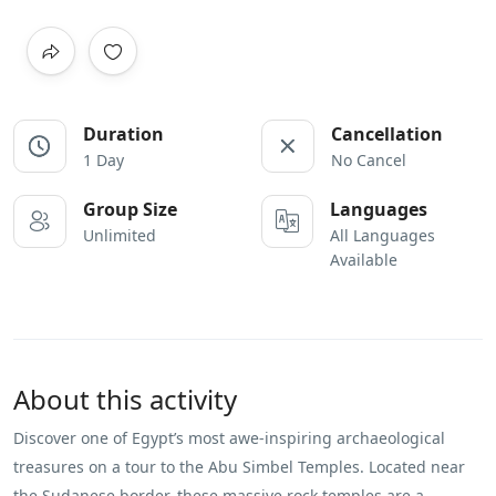
Duration
Cancellation
1 Day
No Cancel
Group Size
Languages
Unlimited
All Languages
Available
About this activity
Discover one of Egypt’s most awe-inspiring archaeological
treasures on a tour to the Abu Simbel Temples. Located near
the Sudanese border, these massive rock temples are a