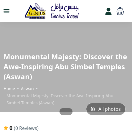
Monumental Majesty: Discover the
Awe-Inspiring Abu Simbel Temples
(Aswan)
Home
Aswan
Monumental Majesty: Discover the Awe-Inspiring Abu
Simbel Temples (Aswan)
All photos
0
(0 Reviews)