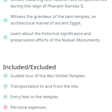
during the reign of Pharaoh Ramses II.
Witness the grandeur of the twin temples, an
architectural marvel of ancient Egypt.
Learn about the historical significance and
preservation efforts of the Nubian Monuments.
Included/Excluded
Guided tour of the Abu Simbel Temples.
Transportation to and from the site.
Entry fees to the temples.
Personal expenses.