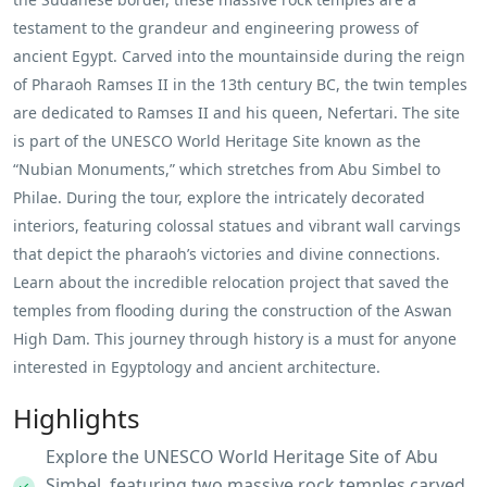
testament to the grandeur and engineering prowess of
ancient Egypt. Carved into the mountainside during the reign
of Pharaoh Ramses II in the 13th century BC, the twin temples
are dedicated to Ramses II and his queen, Nefertari. The site
is part of the UNESCO World Heritage Site known as the
“Nubian Monuments,” which stretches from Abu Simbel to
Philae. During the tour, explore the intricately decorated
interiors, featuring colossal statues and vibrant wall carvings
that depict the pharaoh’s victories and divine connections.
Learn about the incredible relocation project that saved the
temples from flooding during the construction of the Aswan
High Dam. This journey through history is a must for anyone
interested in Egyptology and ancient architecture.
Highlights
Explore the UNESCO World Heritage Site of Abu
Simbel, featuring two massive rock temples carved