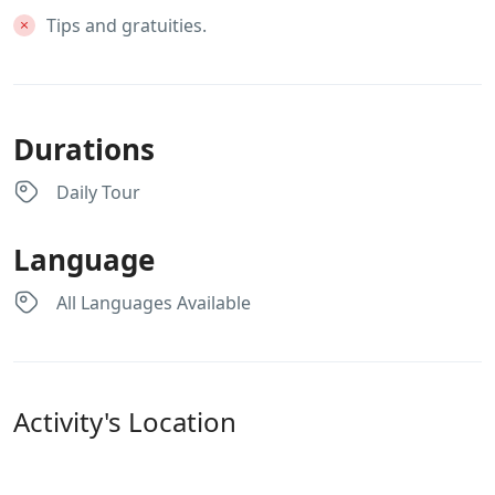
Tips and gratuities.
Durations
Daily Tour
Language
All Languages Available
Activity's Location