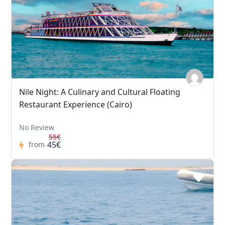
Nile Night: A Culinary and Cultural Floating
Restaurant Experience (Cairo)
No Review
55€
45€
from