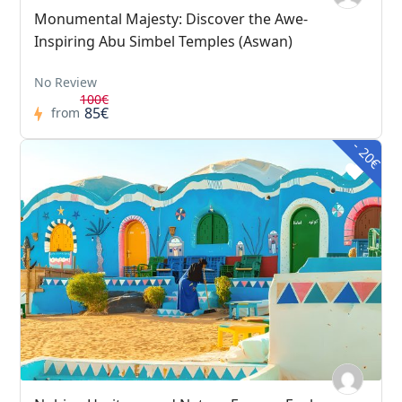
Monumental Majesty: Discover the Awe-
Inspiring Abu Simbel Temples (Aswan)
No Review
100€
85€
from
- 20€