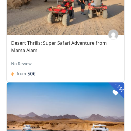
Desert Thrills: Super Safari Adventure from
Marsa Alam
No Review
50€
from
- 15€