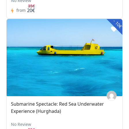
No Review
35€
20€
from
- 10€
Submarine Spectacle: Red Sea Underwater
Experience (Hurghada)
No Review