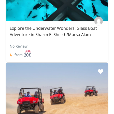
Explore the Underwater Wonders: Glass Boat
Adventure in Sharm El Sheikh/Marsa Alam
No Review
30€
20€
from