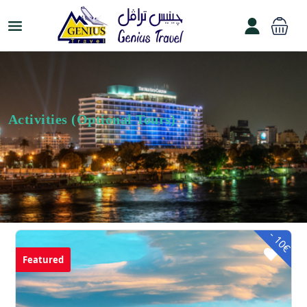
Activities (Optional Tours)
- 10€
Featured