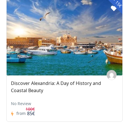
- 15€
Discover Alexandria: A Day of History and
Coastal Beauty
No Review
100€
85€
from