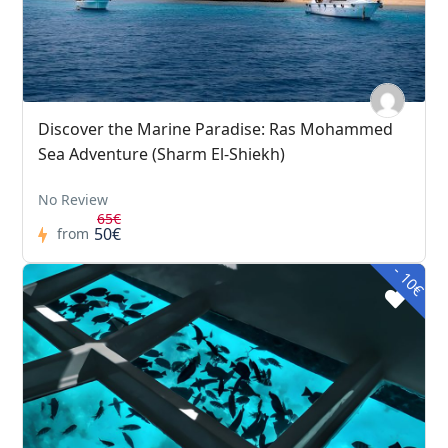
Discover the Marine Paradise: Ras Mohammed
Sea Adventure (Sharm El-Shiekh)
No Review
65€
50€
from
- 10€