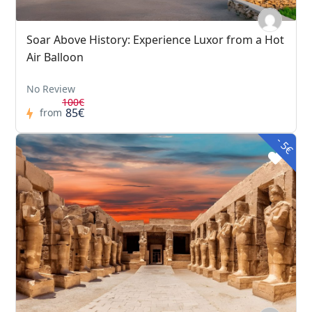
Soar Above History: Experience Luxor from a Hot
Air Balloon
No Review
100€
85€
from
- 5€