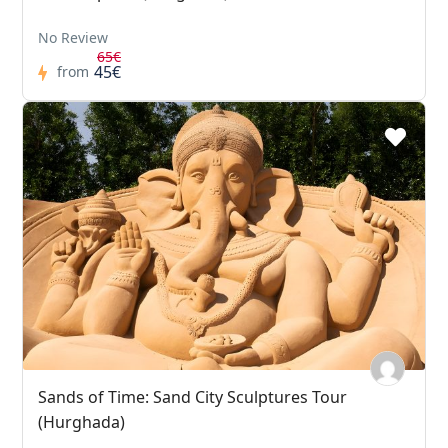
No Review
65€
45€
from
Sands of Time: Sand City Sculptures Tour
(Hurghada)