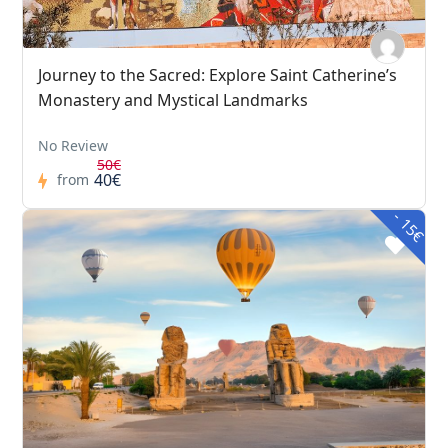
Journey to the Sacred: Explore Saint Catherine’s
Monastery and Mystical Landmarks
No Review
50€
40€
from
- 15€