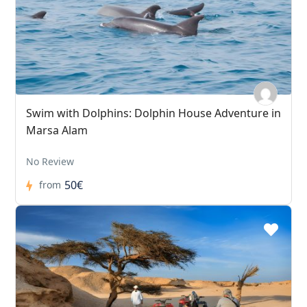
Swim with Dolphins: Dolphin House Adventure in
Marsa Alam
No Review
50€
from