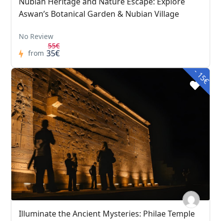
Nubian Heritage and Nature Escape: Explore
Aswan’s Botanical Garden & Nubian Village
No Review
55€
35€
from
- 15€
Illuminate the Ancient Mysteries: Philae Temple