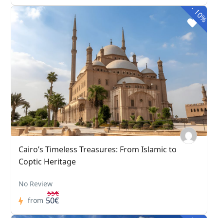
-
10%
Cairo’s Timeless Treasures: From Islamic to
Coptic Heritage
No Review
55€
50€
from