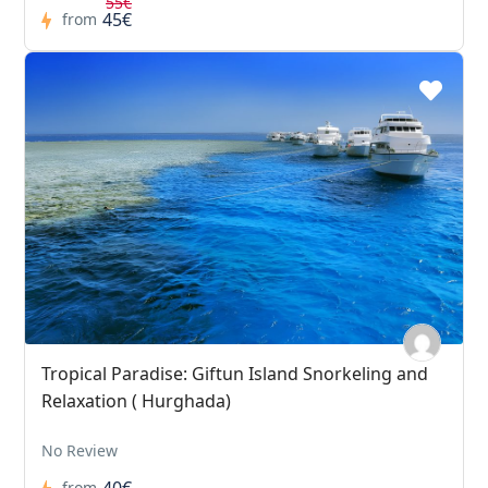
55€
45€
from
Tropical Paradise: Giftun Island Snorkeling and
Relaxation ( Hurghada)
No Review
40€
from