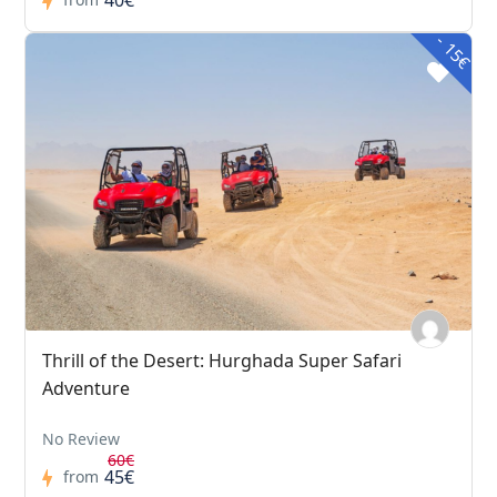
- 15€
Thrill of the Desert: Hurghada Super Safari
Adventure
No Review
60€
45€
from