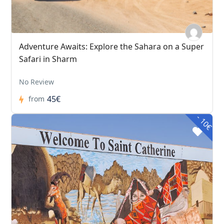
Adventure Awaits: Explore the Sahara on a Super
Safari in Sharm
No Review
45€
from
- 10€