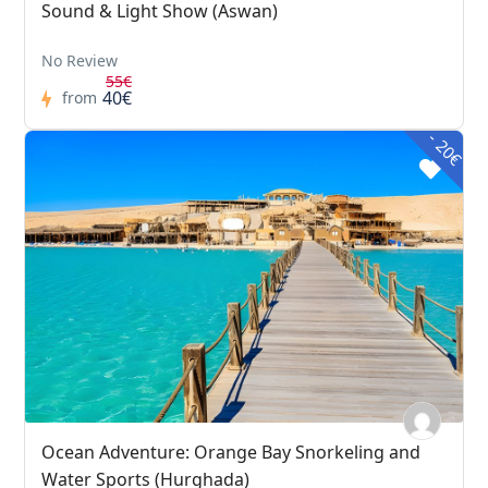
Sound & Light Show (Aswan)
No Review
55€
40€
from
- 20€
Ocean Adventure: Orange Bay Snorkeling and
Water Sports (Hurghada)