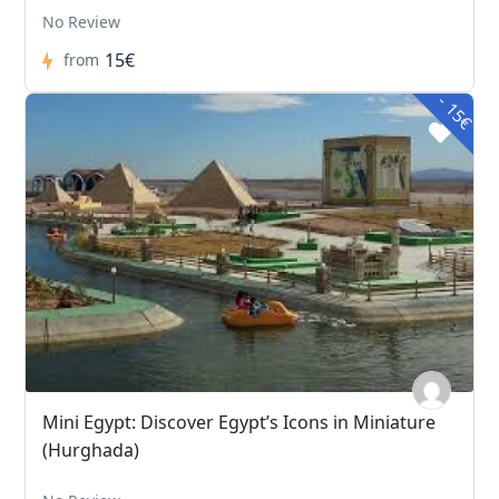
No Review
15€
from
- 15€
Mini Egypt: Discover Egypt’s Icons in Miniature
(Hurghada)