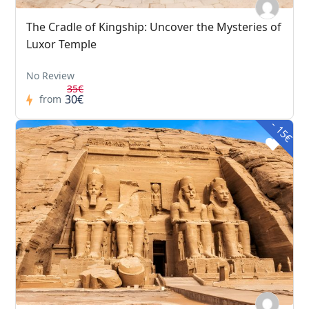
The Cradle of Kingship: Uncover the Mysteries of
Luxor Temple
No Review
35€
30€
from
- 15€