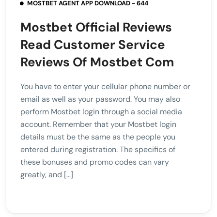
MOSTBET AGENT APP DOWNLOAD - 644
Mostbet Official Reviews
Read Customer Service
Reviews Of Mostbet Com
You have to enter your cellular phone number or
email as well as your password. You may also
perform Mostbet login through a social media
account. Remember that your Mostbet login
details must be the same as the people you
entered during registration. The specifics of
these bonuses and promo codes can vary
greatly, and […]