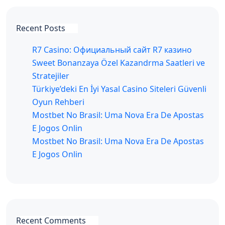
Recent Posts
R7 Casino: Официальный сайт R7 казино
Sweet Bonanzaya Özel Kazandrma Saatleri ve
Stratejiler
Türkiye’deki En İyi Yasal Casino Siteleri Güvenli
Oyun Rehberi
Mostbet No Brasil: Uma Nova Era De Apostas
E Jogos Onlin
Mostbet No Brasil: Uma Nova Era De Apostas
E Jogos Onlin
Recent Comments