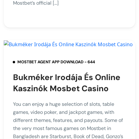
Mostbet’s official […]
MOSTBET AGENT APP DOWNLOAD - 644
Bukméker Irodája És Online
Kaszinók Mosbet Casino
You can enjoy a huge selection of slots, table
games, video poker, and jackpot games, with
different themes, features, and payouts. Some of
the very most famous games on Mostbet in
Bangladesh are Starburst, Book of Dead, Gonzo’s