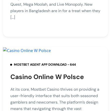
Quest, Mega Moolah, and Live Monopoly. New
players in Bangladesh are in for a treat when they
[…]
MOSTBET AGENT APP DOWNLOAD - 644
Casino Online W Polsce
At its core, Mostbet Casino thrives on providing a
user-friendly interface that suits both seasoned
gamblers and newcomers. The platform’s design
means that navigating through the vast