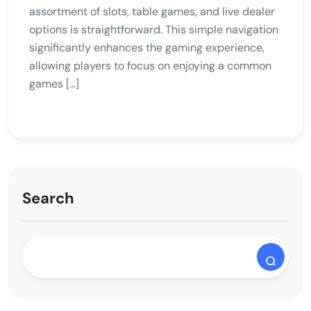
assortment of slots, table games, and live dealer
options is straightforward. This simple navigation
significantly enhances the gaming experience,
allowing players to focus on enjoying a common
games […]
Search