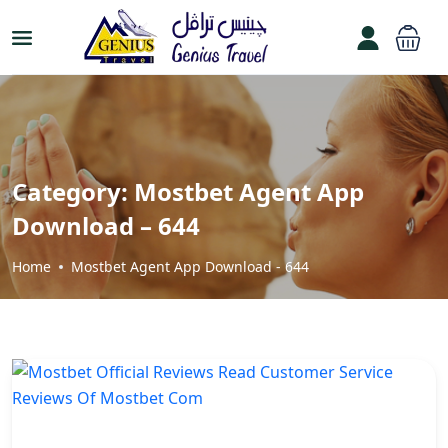
Category:
Mostbet Agent App
Download – 644
Home
Mostbet Agent App Download - 644