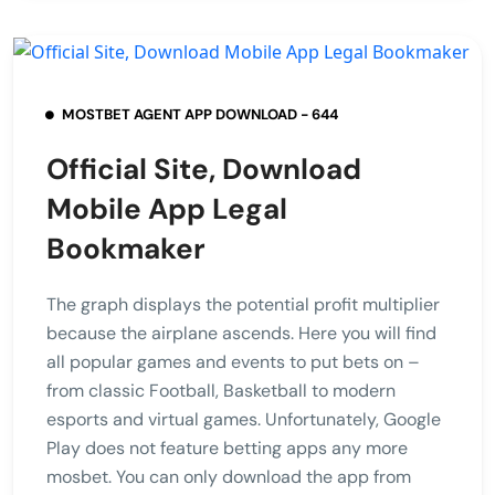
MOSTBET AGENT APP DOWNLOAD - 644
Official Site, Download
Mobile App Legal
Bookmaker
The graph displays the potential profit multiplier
because the airplane ascends. Here you will find
all popular games and events to put bets on –
from classic Football, Basketball to modern
esports and virtual games. Unfortunately, Google
Play does not feature betting apps any more
mosbet. You can only download the app from