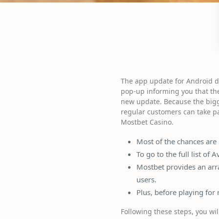
The app update for Android de
pop-up informing you that the
new update. Because the bigge
regular customers can take par
Mostbet Casino.
Most of the chances are 
To go to the full list of 
Mostbet provides an arr
users.
Plus, before playing for
Following these steps, you wil