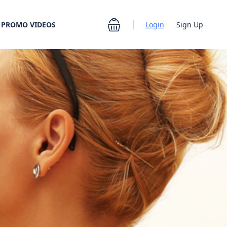
PROMO VIDEOS
Login
Sign Up