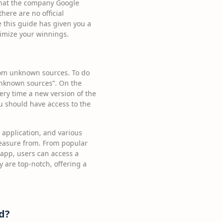
that the company Google
here are no official
e this guide has given you a
imize your winnings.
rom unknown sources. To do
 “Unknown sources”. On the
ery time a new version of the
ou should have access to the
e application, and various
leasure from. From popular
 app, users can access a
 are top-notch, offering a
d?