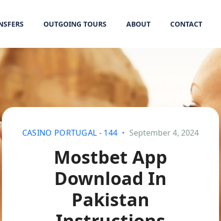
NSFERS
OUTGOING TOURS
ABOUT
CONTACT
CASINO PORTUGAL - 144
September 4, 2024
Mostbet App
Download In
Pakistan
Instructions