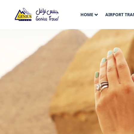
HOME
AIRPORT TRA