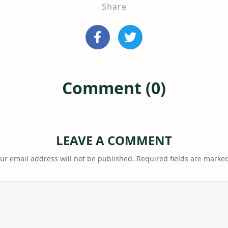
Share
Comment (0)
LEAVE A COMMENT
ur email address will not be published.
Required fields are marke