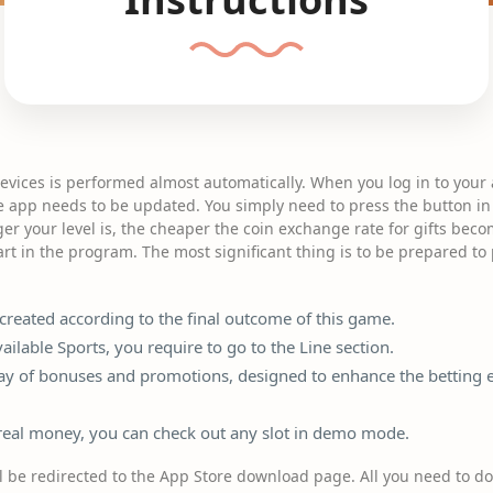
vices is performed almost automatically. When you log in to your ac
 app needs to be updated. You simply need to press the button in 
r your level is, the cheaper the coin exchange rate for gifts bec
t in the program. The most significant thing is to be prepared to p
created according to the final outcome of this game.
Available Sports, you require to go to the Line section.
ay of bonuses and promotions, designed to enhance the betting e
 real money, you can check out any slot in demo mode.
l be redirected to the App Store download page. All you need to do 