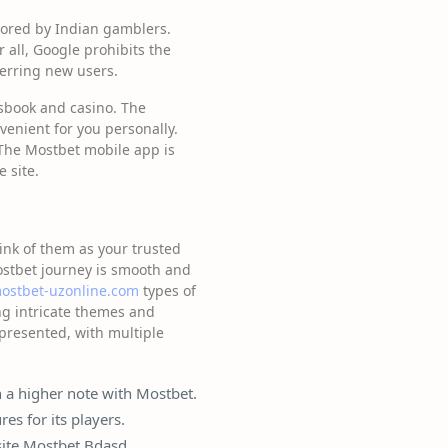
avored by Indian gamblers.
 all, Google prohibits the
erring new users.
tsbook and casino. The
venient for you personally.
 The Mostbet mobile app is
 site.
ink of them as your trusted
ostbet journey is smooth and
stbet-uzonline.com
types of
ing intricate themes and
presented, with multiple
n a higher note with Mostbet.
s for its players.
bsite Mostbet Bdasd.