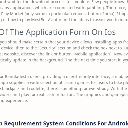
and wait for the download process to complete. Few people know 
to any applications which are connected with gambling. Therefore, t
Play Market (only some in particular regions, but not India). I hop
of how to play MostBet Aviator and the ideas to assist you to max
Of The Application Form On Ios
you should make certain that your device allows installing apps f
e’s device, then to the “Security” section and check the box next to
t website, discover the link or button “Mobile application”. Now ev
atically update in the background. The the next time you start it, y
for Bangladeshi users, providing a user-friendly interface, a mobil
app supplies a wide selection of casino games for users to take p
e blackjack and roulette, there’s something for everybody. With the
viders and play for real cash or for fun. The graphics and gameplay
ng experience.
p Requirement System Conditions For Androi