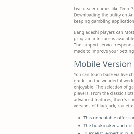
Live dealer games like Teen P
Downloading the utility on And
keeping gambling application
Bangladeshi players can Mostb
program interface is availabl
The support service responds 
made to improve your betting 
Mobile Version
You can touch base via live c
guides in the wonderful world
enjoyable. The selection of g
players. From the classic slot
advanced features, there’s so
versions of blackjack, roulett
This unbeatable offer ca
The bookmaker and onlin
Journalist, expert in cul