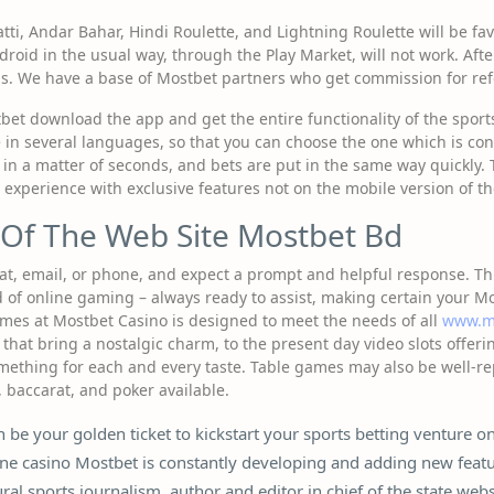
atti, Andar Bahar, Hindi Roulette, and Lightning Roulette will be f
roid in the usual way, through the Play Market, will not work. After
s. We have a base of Mostbet partners who get commission for ref
et download the app and get the entire functionality of the spor
e in several languages, so that you can choose the one which is con
in a matter of seconds, and bets are put in the same way quickly.
experience with exclusive features not on the mobile version of the
 Of The Web Site Mostbet Bd
hat, email, or phone, and expect a prompt and helpful response. Th
 of online gaming – always ready to assist, making certain your M
ames at Mostbet Casino is designed to meet the needs of all
www.mo
s that bring a nostalgic charm, to the present day video slots offer
mething for each and every taste. Table games may also be well-re
e, baccarat, and poker available.
n be your golden ticket to kickstart your sports betting venture o
e casino Mostbet is constantly developing and adding new feature
tural sports journalism, author and editor in chief of the state we