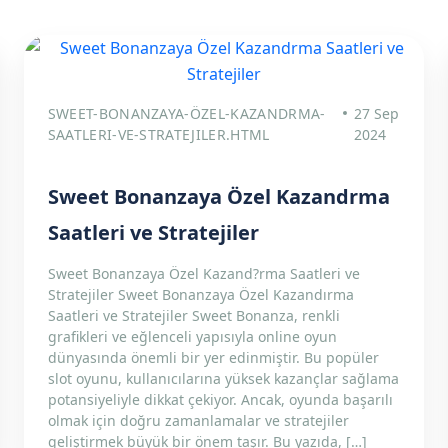
SWEET-BONANZAYA-ÖZEL-KAZANDRMA-
27 Sep
SAATLERI-VE-STRATEJILER.HTML
2024
Sweet Bonanzaya Özel Kazandrma
Saatleri ve Stratejiler
Sweet Bonanzaya Özel Kazand?rma Saatleri ve
Stratejiler Sweet Bonanzaya Özel Kazandırma
Saatleri ve Stratejiler Sweet Bonanza, renkli
grafikleri ve eğlenceli yapısıyla online oyun
dünyasında önemli bir yer edinmiştir.​ Bu popüler
slot oyunu, kullanıcılarına yüksek kazançlar sağlama
potansiyeliyle dikkat çekiyor.​ Ancak, oyunda başarılı
olmak için doğru zamanlamalar ve stratejiler
geliştirmek büyük bir önem taşır.​ Bu yazıda, […]