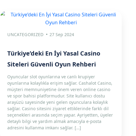
UNCATEGORIZED
27 Sep 2024
Türkiye’deki En İyi Yasal Casino
Siteleri Güvenli Oyun Rehberi
Oyuncular slot oyunlarına ve canlı krupiyer
oyunlarına kolaylıkla erişim sağlar. Cashalot Casino,
müşteri memnuniyetine önem veren online casino
ve spor bahisi platformudur. Site kullanıcı dostu
arayüzü sayesinde yeni gelen oyunculara kolaylık
sağlar. Casino sitesini ziyaret ettiklerinde farklı dil
seçenekleri arasında seçim yapar. Ayriyetten, üyeler
detaylı bilgi ve yardım almak amacıyla e-posta
adresini kullanma imkanı sağlar. […]