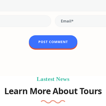
Lastest News
Learn More About Tours