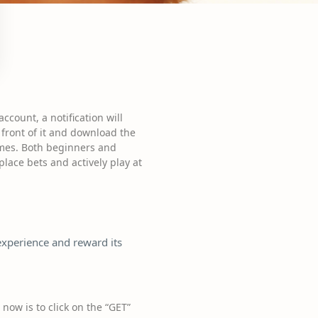
count, a notification will
front of it and download the
omes. Both beginners and
lace bets and actively play at
xperience and reward its
now is to click on the “GET”