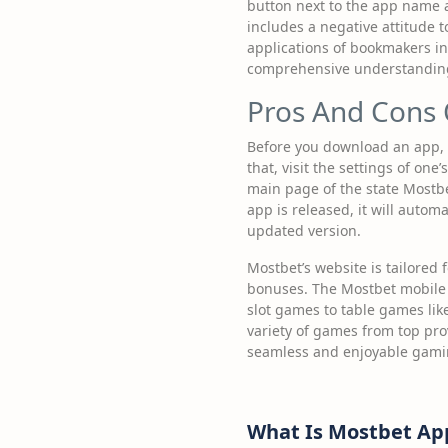
button next to the app name 
includes a negative attitude 
applications of bookmakers in 
comprehensive understanding 
Pros And Cons 
Before you download an app, 
that, visit the settings of on
main page of the state Mostbe
app is released, it will autom
updated version.
Mostbet’s website is tailored 
bonuses. The Mostbet mobile 
slot games to table games lik
variety of games from top pro
seamless and enjoyable gami
What Is Mostbet Ap