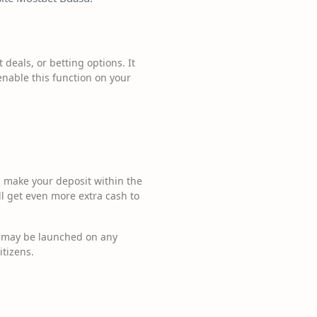
eals, or betting options. It
enable this function on your
u make your deposit within the
ll get even more extra cash to
k may be launched on any
itizens.