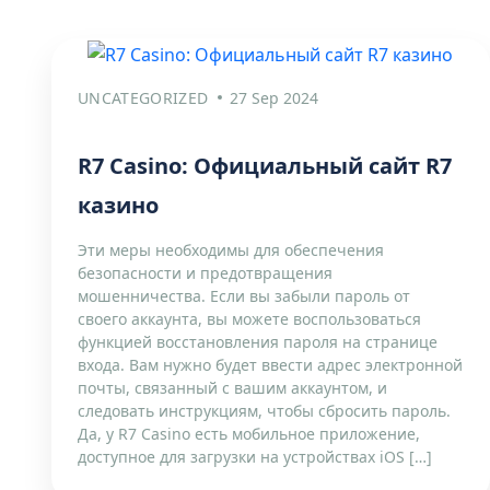
UNCATEGORIZED
27 Sep 2024
R7 Casino: Официальный сайт R7
казино
Эти меры необходимы для обеспечения
безопасности и предотвращения
мошенничества. Если вы забыли пароль от
своего аккаунта, вы можете воспользоваться
функцией восстановления пароля на странице
входа. Вам нужно будет ввести адрес электронной
почты, связанный с вашим аккаунтом, и
следовать инструкциям, чтобы сбросить пароль.
Да, у R7 Casino есть мобильное приложение,
доступное для загрузки на устройствах iOS […]