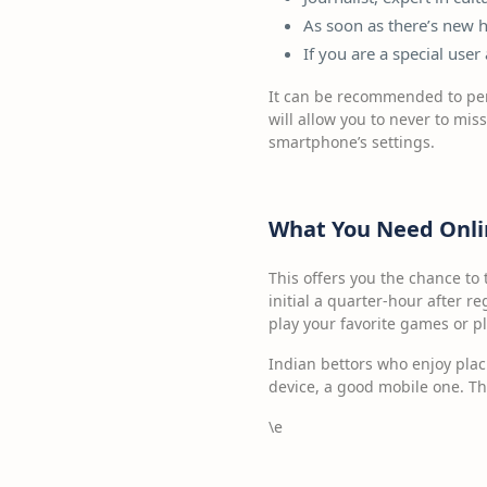
As soon as there’s new h
If you are a special use
It can be recommended to perm
will allow you to never to mis
smartphone’s settings.
What You Need Onlin
This offers you the chance to
initial a quarter-hour after 
play your favorite games or pl
Indian bettors who enjoy pla
device, a good mobile one. The
\e