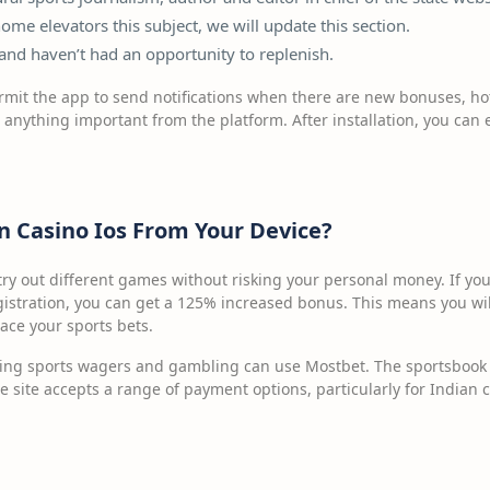
ome elevators this subject, we will update this section.
r and haven’t had an opportunity to replenish.
it the app to send notifications when there are new bonuses, hot d
s anything important from the platform. After installation, you can 
 Casino Ios From Your Device?
 try out different games without risking your personal money. If yo
registration, you can get a 125% increased bonus. This means you wi
ace your sports bets.
cing sports wagers and gambling can use Mostbet. The sportsboo
 site accepts a range of payment options, particularly for Indian c