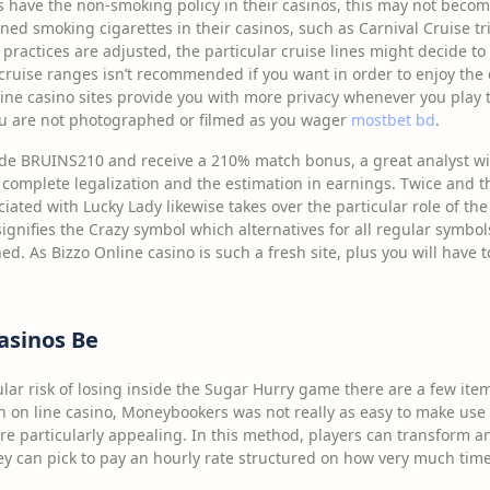
es have the non-smoking policy in their casinos, this may not bec
ed smoking cigarettes in their casinos, such as Carnival Cruise tr
practices are adjusted, the particular cruise lines might decide t
cruise ranges isn’t recommended if you want in order to enjoy the
Online casino sites provide you with more privacy whenever you play
ou are not photographed or filmed as you wager
mostbet bd
.
code BRUINS210 and receive a 210% match bonus, a great analyst w
complete legalization and the estimation in earnings. Twice and t
ciated with Lucky Lady likewise takes over the particular role of the
ignifies the Crazy symbol which alternatives for all regular symbol
ed. As Bizzo Online casino is such a fresh site, plus you will have t
asinos Be
cular risk of losing inside the Sugar Hurry game there are a few it
n on line casino, Moneybookers was not really as easy to make use 
e particularly appealing. In this method, players can transform an
hey can pick to pay an hourly rate structured on how very much time