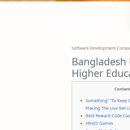
Software Development Compa
Bangladesh U
Higher Educ
Conten
Something” “To Keep 
Placing The Live Bet 
Best Reward Code Cas
Html5 Games