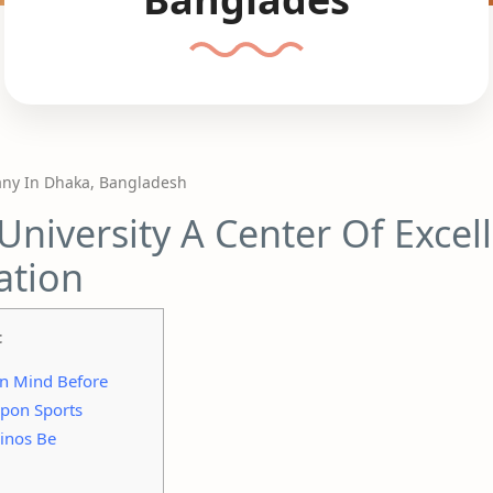
ny In Dhaka, Bangladesh
niversity A Center Of Excel
ation
t
In Mind Before
Upon Sports
inos Be