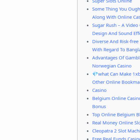
Super Slots Online
Some Thing You Ough
Along With Online Cas
Sugar Rush – A Video
Design And Sound Eff
Diverse And Risk-fre
With Regard To Bangl
Advantages Of Gambl
Norwegian Casino
💎what Can Make 1xb
Other Online Bookma
Casino
Belgium Online Casino
Bonus
Top Online Belgium Bl
Real Money Online Sl
Cleopatra 2 Slot Mach
Free Real Funds Casi