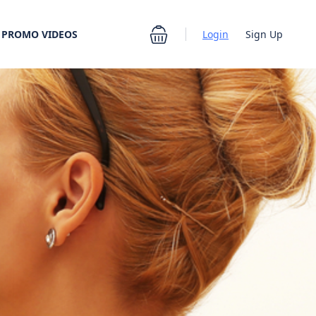
PROMO VIDEOS
Login
Sign Up