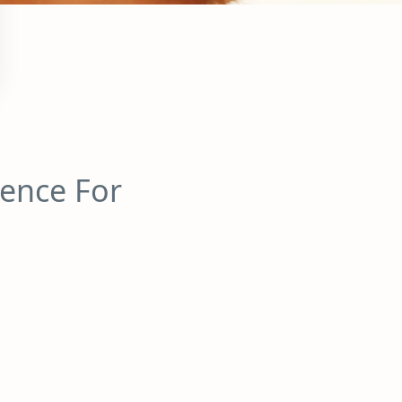
lence For