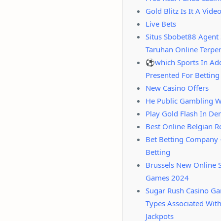
Gold Blitz Is It A Vi
Live Bets
Situs Sbobet88 Agent
Taruhan Online Terpe
⚽which Sports In Add
Presented For Betting
New Casino Offers
He Public Gambling 
Play Gold Flash In D
Best Online Belgian R
Bet Betting Company 
Betting
Brussels New Online 
Games 2024
Sugar Rush Casino G
Types Associated With
Jackpots