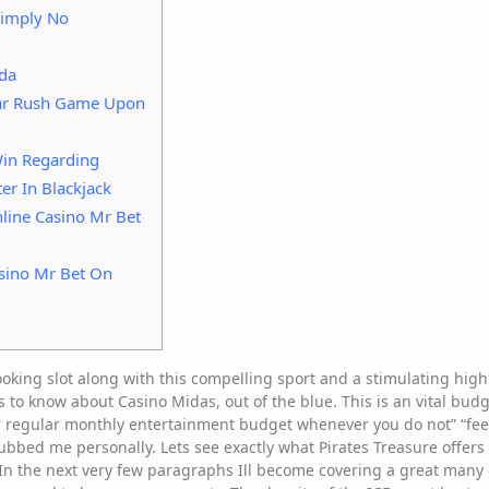
 Simply No
ada
gar Rush Game Upon
Win Regarding
er In Blackjack
nline Casino Mr Bet
asino Mr Bet On
 looking slot along with this compelling sport and a stimulating hig
is to know about Casino Midas, out of the blue. This is an vital bud
r regular monthly entertainment budget whenever you do not” “feel
bed me personally. Lets see exactly what Pirates Treasure offers u
In the next very few paragraphs Ill become covering a great many o