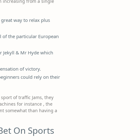
n increasing from a single
a great way to relax plus
al of the particular European
Dr Jekyll & Mr Hyde which
ensation of victory.
eginners could rely on their
port of traffic Jams, they
achines for instance , the
ment somewhat than having a
Bet On Sports