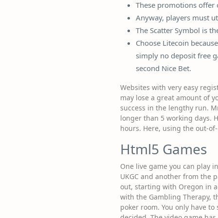
These promotions offer o
Anyway, players must uti
The Scatter Symbol is th
Choose Litecoin because
simply no deposit free g
second Nice Bet.
Websites with very easy regist
may lose a great amount of yo
success in the lengthy run. M
longer than 5 working days. Ho
hours. Here, using the out-of
Html5 Games
One live game you can play in
UKGC and another from the pa
out, starting with Oregon in a
with the Gambling Therapy, the
poker room. You only have to s
decided. The video game has 