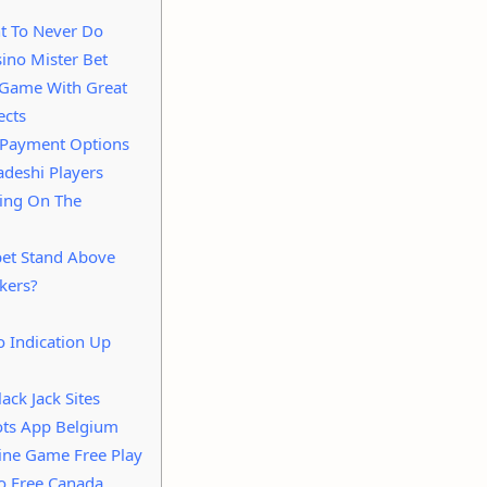
t To Never Do
ino Mister Bet
 Game With Great
ects
e Payment Options
adeshi Players
ing On The
et Stand Above
kers?
 Indication Up
ack Jack Sites
ots App Belgium
ine Game Free Play
no Free Canada