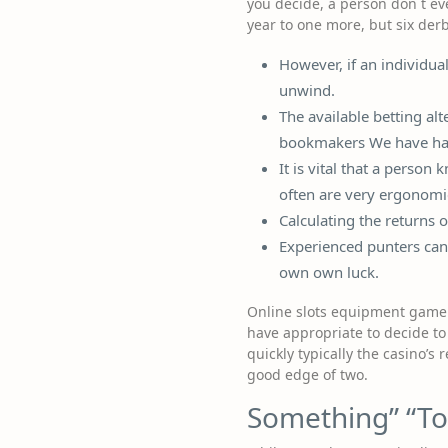
you decide, a person don`t ev
year to one more, but six derb
However, if an individual
unwind.
The available betting alt
bookmakers We have had
It is vital that a perso
often are very ergonomi
Calculating the returns o
Experienced punters can
own own luck.
Online slots equipment game t
have appropriate to decide to 
quickly typically the casino’
good edge of two.
Something” “To