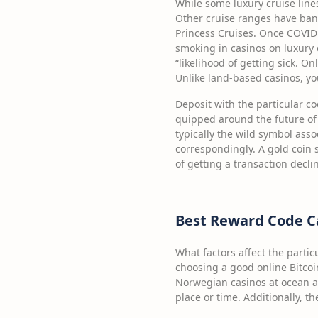
While some luxury cruise lin
Other cruise ranges have bann
Princess Cruises. Once COVID 
smoking in casinos on luxury 
“likelihood of getting sick. 
Unlike land-based casinos, y
Deposit with the particular 
quipped around the future of 
typically the wild symbol asso
correspondingly. A gold coin s
of getting a transaction declin
Best Reward Code C
What factors affect the parti
choosing a good online Bitcoi
Norwegian casinos at ocean ar
place or time. Additionally, t