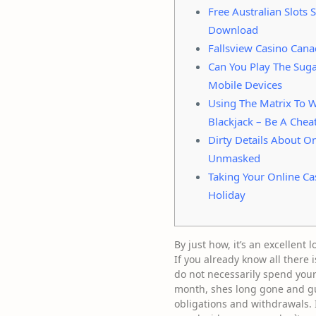
Free Australian Slots
Download
Fallsview Casino Can
Can You Play The Su
Mobile Devices
Using The Matrix To 
Blackjack – Be A Cheat
Dirty Details About O
Unmasked
Taking Your Online C
Holiday
By just how, it’s an excellent
If you already know all there 
do not necessarily spend you
month, shes long gone and gub
obligations and withdrawals. 