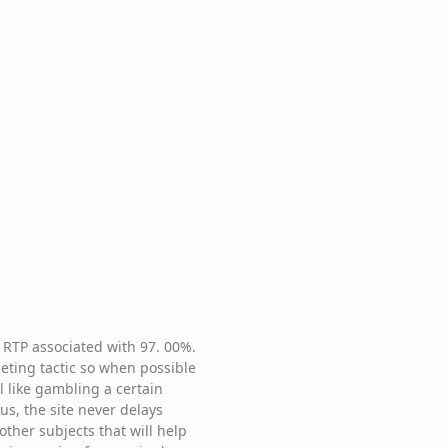
h RTP associated with 97. 00%.
geting tactic so when possible
 like gambling a certain
s, the site never delays
ther subjects that will help