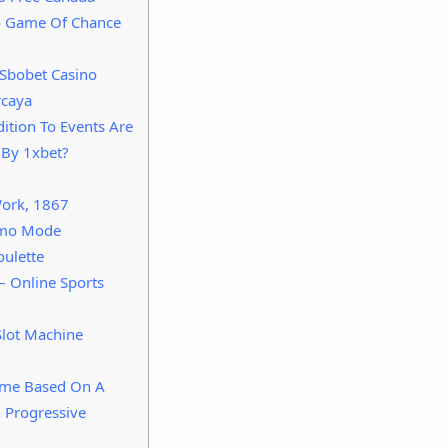
deo Game Of Chance
 Sbobet Casino
rcaya
ition To Events Are
 By 1xbet?
Work, 1867
emo Mode
oulette
– Online Sports
Slot Machine
ame Based On A
 Progressive