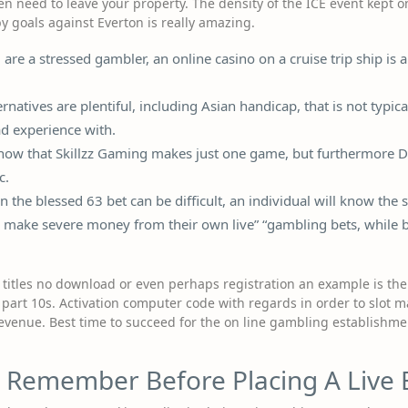
en need to leave your property. The density of the ICE event kept o
y goals against Everton is really amazing.
 are a stressed gambler, an online casino on a cruise trip ship is 
ernatives are plentiful, including Asian handicap, that is not typic
 experience with.
n know that Skillzz Gaming makes just one game, but furthermore 
c.
n the blessed 63 bet can be difficult, an individual will know the s
 make severe money from their own live” “gambling bets, while b
itles no download or even perhaps registration an example is the s
part 10s. Activation computer code with regards in order to slot m
s revenue. Best time to succeed for the on line gambling establish
 Remember Before Placing A Live 