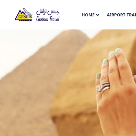
HOME
AIRPORT TRA