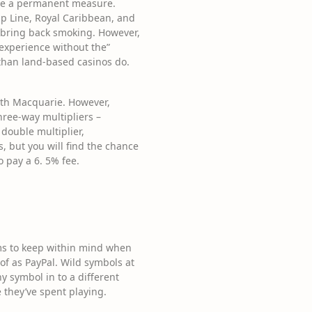
ome a permanent measure.
ip Line, Royal Caribbean, and
o bring back smoking. However,
 experience without the”
 than land-based casinos do.
ith Macquarie. However,
hree-way multipliers –
 double multiplier,
s, but you will find the chance
o pay a 6. 5% fee.
ems to keep within mind when
of as PayPal. Wild symbols at
y symbol in to a different
 they’ve spent playing.