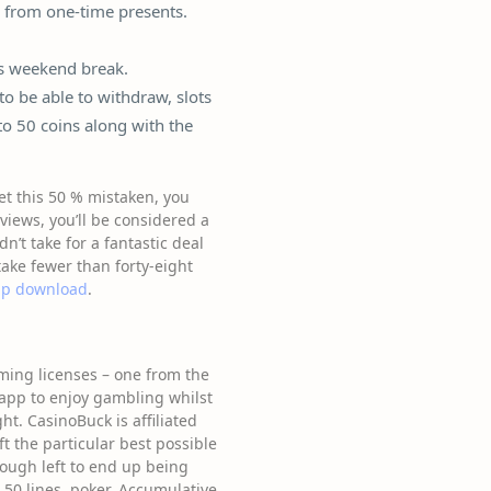
e from one-time presents.
is weekend break.
o be able to withdraw, slots
to 50 coins along with the
et this 50 % mistaken, you
iews, you’ll be considered a
’t take for a fantastic deal
take fewer than forty-eight
pp download
.
aming licenses – one from the
app to enjoy gambling whilst
ht. CasinoBuck is affiliated
t the particular best possible
nough left to end up being
50 lines, poker. Accumulative