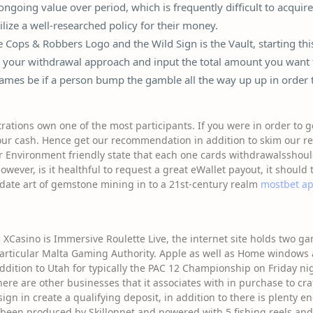
ngoing value over period, which is frequently difficult to acquir
lize a well-researched policy for their money.
e Cops & Robbers Logo and the Wild Sign is the Vault, starting th
 your withdrawal approach and input the total amount you want t
ames be if a person bump the gamble all the way up up in order 
rations own one of the most participants. If you were in order to g
ur cash. Hence get our recommendation in addition to skim our rev
r Environment friendly state that each one cards withdrawalsshouldn
wever, is it healthful to request a great eWallet payout, it should 
-date art of gemstone mining in to a 21st-century realm
mostbet a
 XCasino is Immersive Roulette Live, the internet site holds two g
rticular Malta Gaming Authority. Apple as well as Home windows 
ddition to Utah for typically the PAC 12 Championship on Friday nig
re are other businesses that it associates with in purchase to craf
ign in create a qualifying deposit, in addition to there is plenty e
been produced by Skillonnet and powered with 5 fishing reels and 