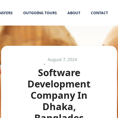
NSFERS
OUTGOING TOURS
ABOUT
CONTACT
August 7, 2024
Software
Development
Company In
Dhaka,
Banglades